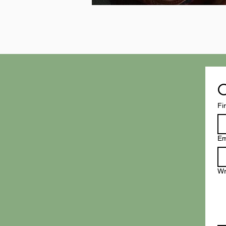
C
Fi
Em
Wr