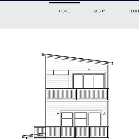
HOME
STORY
PEOP