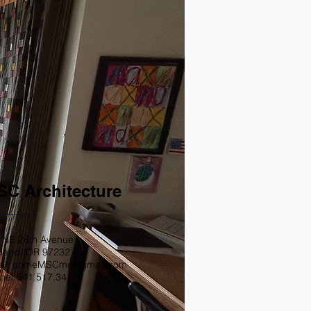
C Architecture
 NE 28th Avenue
tland, OR 97232
il: comeMSCme@gmail.com
ne: 541.517.3414