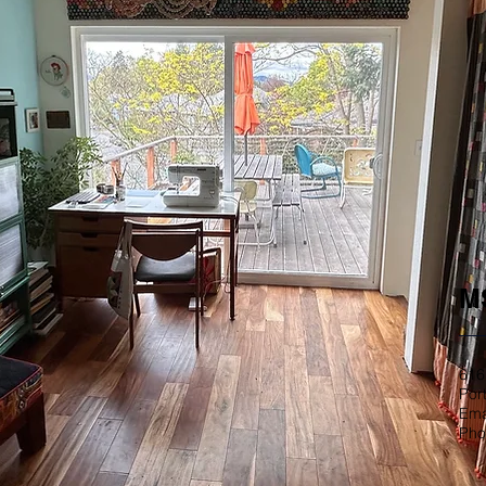
MS
616
Por
Ema
Pho