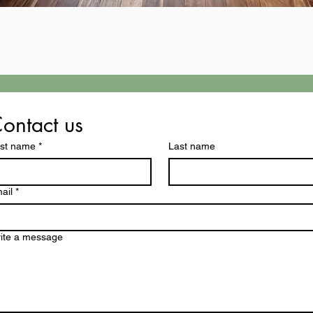
ontact us
rst name
*
Last name
ail
*
ite a message