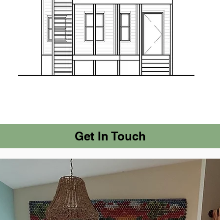
Get In Touch