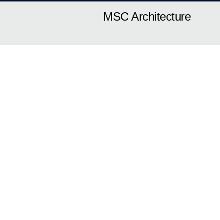
MSC Architecture