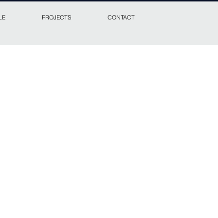
LE
PROJECTS
CONTACT