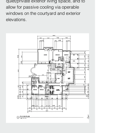
quiet/private exterior living space, and to
allow for passive cooling via operable
windows on the courtyard and exterior
elevations.